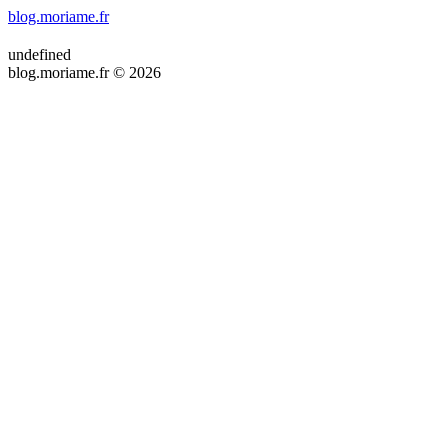
blog.moriame.fr
undefined
blog.moriame.fr © 2026